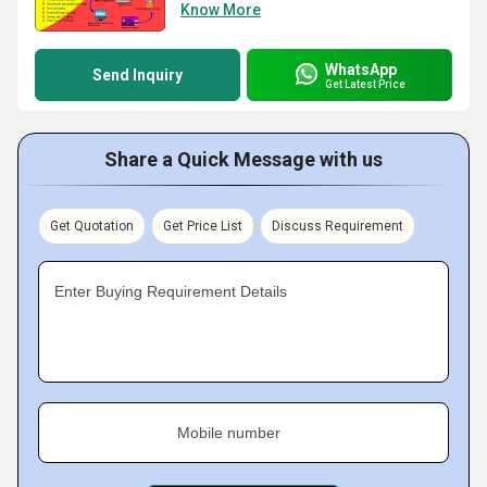
Know More
WhatsApp
Send Inquiry
Get Latest Price
Share a Quick Message with us
Get Quotation
Get Price List
Discuss Requirement
Enter Buying Requirement Details
Mobile number