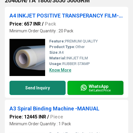
2040DN/TA 1800/3050 500GRM
A4 INKJET POSITIVE TRANSPERANCY FILM-100MIC-100 SHT /PACK
Price: 657 INR
/
Pack
Minimum Order Quantity : 20 Pack
Feature:
PREMIUM QUALITY
Product Type:
Other
Size:
A4
Material:
INKJET FILM
Usage:
RUBBER STAMP
Know More
WhatsApp
Send Inquiry
Get Latest Price
A3 Spiral Binding Machine -MANUAL
Price: 12445 INR
/
Piece
Minimum Order Quantity : 1 Pack