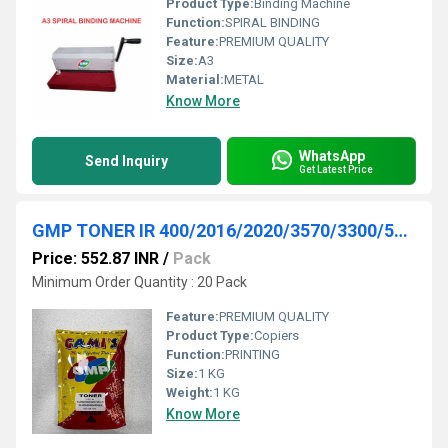
Product Type:
Binding Machine
Function:
SPIRAL BINDING
Feature:
PREMIUM QUALITY
Size:
A3
Material:
METAL
Know More
WhatsApp
Send Inquiry
Get Latest Price
GMP TONER IR 400/2016/2020/3570/3300/5000/6000/5050/5570 1KG PACK
Price: 552.87 INR
/
Pack
Minimum Order Quantity : 20 Pack
Feature:
PREMIUM QUALITY
Product Type:
Copiers
Function:
PRINTING
Size:
1 KG
Weight:
1 KG
Know More