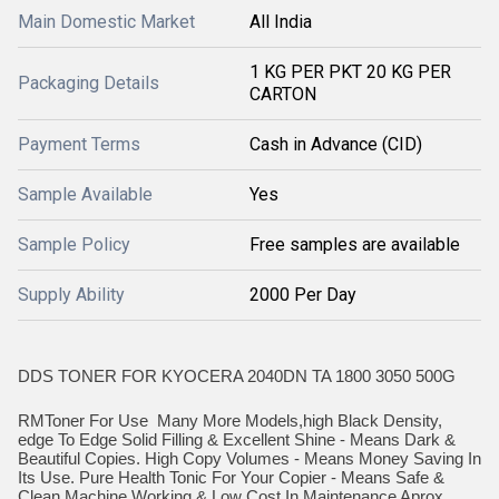
Main Domestic Market
All India
1 KG PER PKT 20 KG PER
Packaging Details
CARTON
Payment Terms
Cash in Advance (CID)
Sample Available
Yes
Sample Policy
Free samples are available
Supply Ability
2000 Per Day
DDS TONER FOR KYOCERA 2040DN TA 1800 3050 500G
RMToner For Use Many More Models,high Black Density,
edge To Edge Solid Filling & Excellent Shine - Means Dark &
Beautiful Copies. High Copy Volumes - Means Money Saving In
Its Use. Pure Health Tonic For Your Copier - Means Safe &
Clean Machine Working & Low Cost In Maintenance Aprox