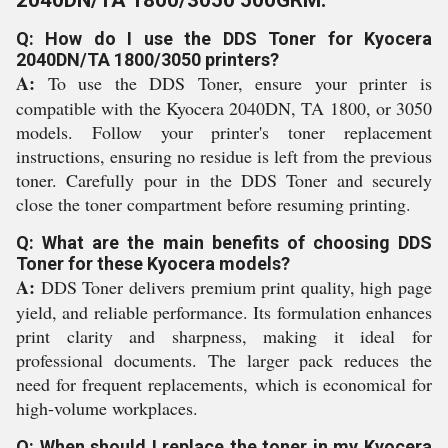
2040DN/TA 1800/3050 500GRM:
Q: How do I use the DDS Toner for Kyocera
2040DN/TA 1800/3050 printers?
A:
To use the DDS Toner, ensure your printer is
compatible with the Kyocera 2040DN, TA 1800, or 3050
models. Follow your printer's toner replacement
instructions, ensuring no residue is left from the previous
toner. Carefully pour in the DDS Toner and securely
close the toner compartment before resuming printing.
Q: What are the main benefits of choosing DDS
Toner for these Kyocera models?
A:
DDS Toner delivers premium print quality, high page
yield, and reliable performance. Its formulation enhances
print clarity and sharpness, making it ideal for
professional documents. The larger pack reduces the
need for frequent replacements, which is economical for
high-volume workplaces.
Q: When should I replace the toner in my Kyocera