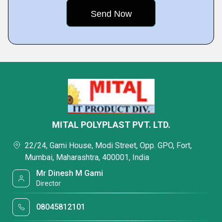
MITAL POLYPLAST PVT. LTD.
22/24, Gami House, Modi Street, Opp. GPO, Fort,
Mumbai, Maharashtra, 400001, India
Mr Dinesh M Gami
Director
08045812101