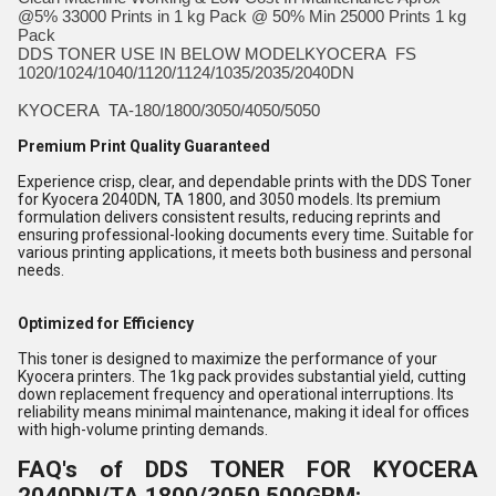
@5% 33000 Prints in 1 kg Pack @ 50% Min 25000 Prints 1 kg
Pack
DDS TONER USE IN BELOW MODELKYOCERA FS
1020/1024/1040/1120/1124/1035/2035/2040DN
KYOCERA TA-180/1800/3050/4050/5050
Premium Print Quality Guaranteed
Experience crisp, clear, and dependable prints with the DDS Toner
for Kyocera 2040DN, TA 1800, and 3050 models. Its premium
formulation delivers consistent results, reducing reprints and
ensuring professional-looking documents every time. Suitable for
various printing applications, it meets both business and personal
needs.
Optimized for Efficiency
This toner is designed to maximize the performance of your
Kyocera printers. The 1kg pack provides substantial yield, cutting
down replacement frequency and operational interruptions. Its
reliability means minimal maintenance, making it ideal for offices
with high-volume printing demands.
FAQ's of DDS TONER FOR KYOCERA