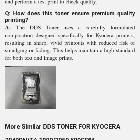
and perform a test print to check quality.
Q: How does this toner ensure premium quality
printing?
A:
The DDS Toner uses a carefully formulated
composition designed specifically for Kyocera printers,
resulting in sharp, vivid printouts with reduced risk of
smudging or fading. This helps maintain a high standard
for both text and image prints.
More Similar DDS TONER FOR KYOCERA