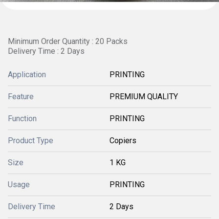
Minimum Order Quantity : 20 Packs
Delivery Time : 2 Days
Application
PRINTING
Feature
PREMIUM QUALITY
Function
PRINTING
Product Type
Copiers
Size
1 KG
Usage
PRINTING
Delivery Time
2 Days