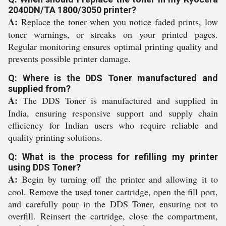
2040DN/TA 1800/3050 printer?
A:
Replace the toner when you notice faded prints, low
toner warnings, or streaks on your printed pages.
Regular monitoring ensures optimal printing quality and
prevents possible printer damage.
Q: Where is the DDS Toner manufactured and
supplied from?
A:
The DDS Toner is manufactured and supplied in
India, ensuring responsive support and supply chain
efficiency for Indian users who require reliable and
quality printing solutions.
Q: What is the process for refilling my printer
using DDS Toner?
A:
Begin by turning off the printer and allowing it to
cool. Remove the used toner cartridge, open the fill port,
and carefully pour in the DDS Toner, ensuring not to
overfill. Reinsert the cartridge, close the compartment,