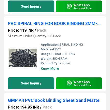
WhatsApp
Send Inquiry
Get Latest Price
PVC SPIRAL RING FOR BOOK BINDING 8MM-90MM
Price: 119 INR
/
Pack
Minimum Order Quantity : 50 Pack
Application:
SPIRAL BINDING
Material:
PVC
Usage:
SPIRAL BINDING
Weight:
800 GRAM
Product Type:
Other
Know More
WhatsApp
Send Inquiry
Get Latest Price
GMP A4 PVC Book Binding Sheet Sand Matte
Price: 194.95 INR
/
Pack