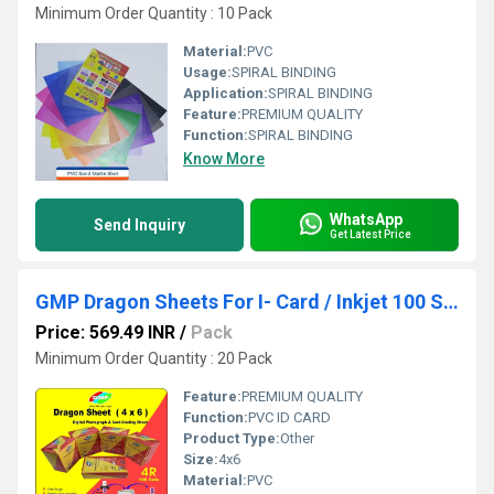
Minimum Order Quantity : 10 Pack
Material:
PVC
Usage:
SPIRAL BINDING
Application:
SPIRAL BINDING
Feature:
PREMIUM QUALITY
Function:
SPIRAL BINDING
Know More
WhatsApp
Send Inquiry
Get Latest Price
GMP Dragon Sheets For I- Card / Inkjet 100 SET 4 x 6
Price: 569.49 INR
/
Pack
Minimum Order Quantity : 20 Pack
Feature:
PREMIUM QUALITY
Function:
PVC ID CARD
Product Type:
Other
Size:
4x6
Material:
PVC