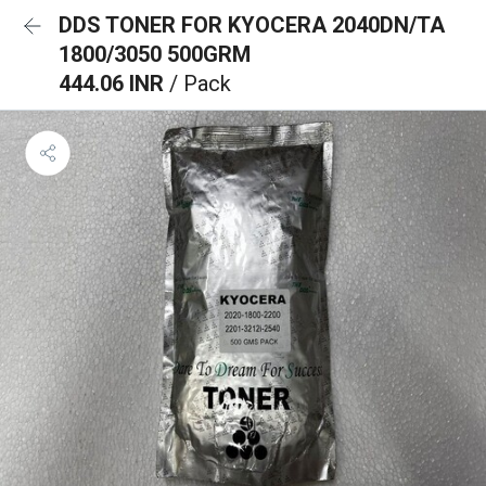
DDS TONER FOR KYOCERA 2040DN/TA
1800/3050 500GRM
444.06 INR
/ Pack